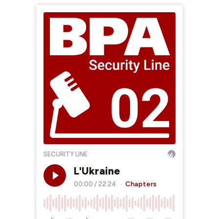
SECURITY LINE
L'Ukraine
Chapters
00:00
/
22:24
•