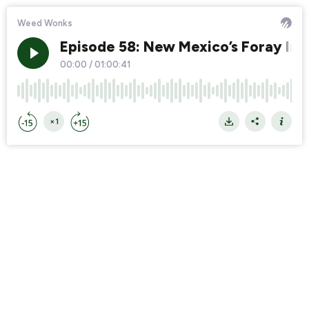
Weed Wonks
Episode 58: New Mexico’s Foray Int
00:00
/
01:00:41
×1