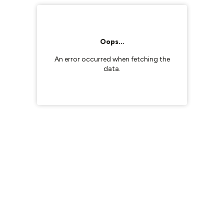
Oops…
An error occurred when fetching the
data.