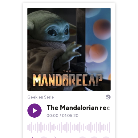
Geek en Série
The Mandalorian recap chapit
00:00
/
01:05:20