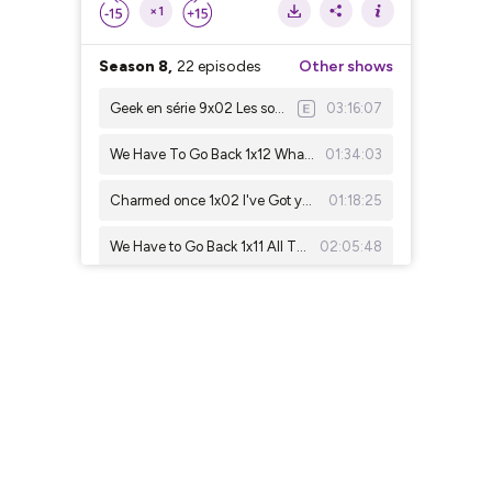
×1
Season 8,
22 episodes
Other shows
Geek en série 9x02 Les sorcières de Mayfair saison1&2
03:16:07
We Have To Go Back 1x12 Whatever The Case May Be
01:34:03
Charmed once 1x02 I've Got you Under My Skin
01:18:25
We Have to Go Back 1x11 All The Best Cowboys Have Daddy Issues
02:05:48
Geek en série 9x01 : Interview With A Vampire
02:44:54
We Have To Go Back 1x10 Raised By Another
01:46:57
charmed ones 1x01 Something Wicca This Way Comes
01:41:21
We Have To Go Back (Rewatch lost) 1x09 : Solitary
02:17:06
We Have To Go Back (Rewatch lost) 1x08: Confidence Man
01:58:49