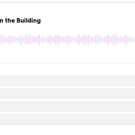
n the Building