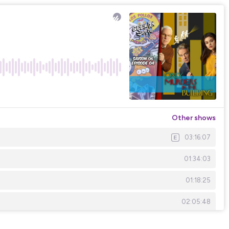
Other shows
03:16:07
01:34:03
01:18:25
02:05:48
02:44:54