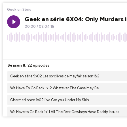
Geek en Série
Geek en série 6X04: Only Murders i
00:00
/
02:04:15
×1
Season 8,
22 episodes
Geek en série 9x02 Les sorcières de Mayfair saison1&2
We Have To Go Back 1x12 Whatever The Case May Be
Charmed once 1x02 I've Got you Under My Skin
We Have to Go Back 1x11 All The Best Cowboys Have Daddy Issues
Geek en série 9x01 : Interview With A Vampire