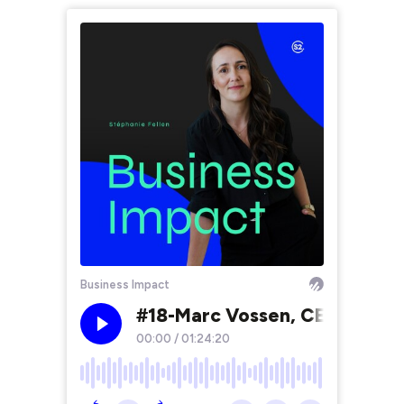
Business Impact
#18-Marc Vossen, CEO de NGrou
00:00
/
01:24:20