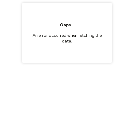
Oops…
An error occurred when fetching the
data.