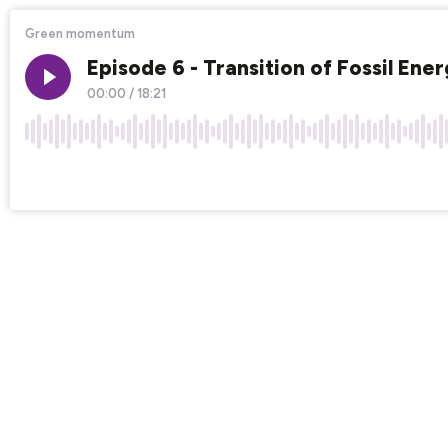
Green momentum
Episode 6 - Transition of Fossil Ene
00:00
/
18:21
×1
Chapters