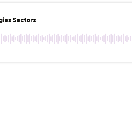
rgies Sectors