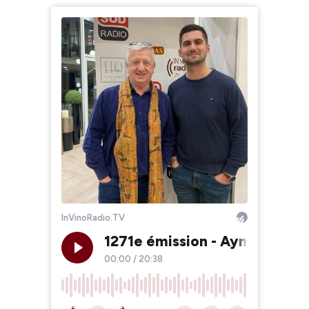
InVinoRadio.TV
1271e émission - Aymeric Alb
00:00
/
20:38