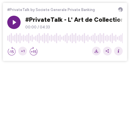
#PrivateTalk by Societe Generale Private Banking
#PrivateTalk - L' Art de Collectionne
00:00
/
04:33
×1