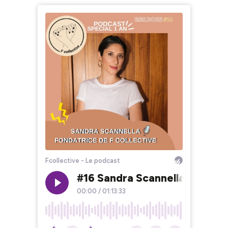
Fcollective - Le podcast
#16 Sandra Scannella - Fondatr
00:00
/
01:13:33