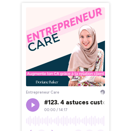
Entrepreneur Care
#123. 4 astuces customer care
00:00
/
14:17