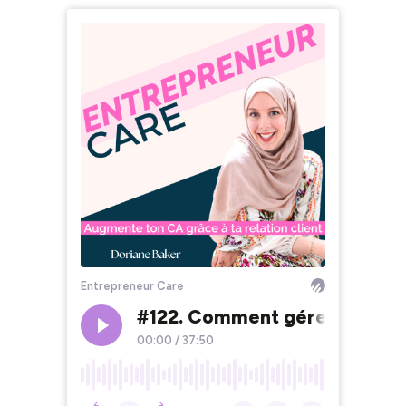
Entrepreneur Care
#122. Comment gérer son stre
00:00
/
37:50