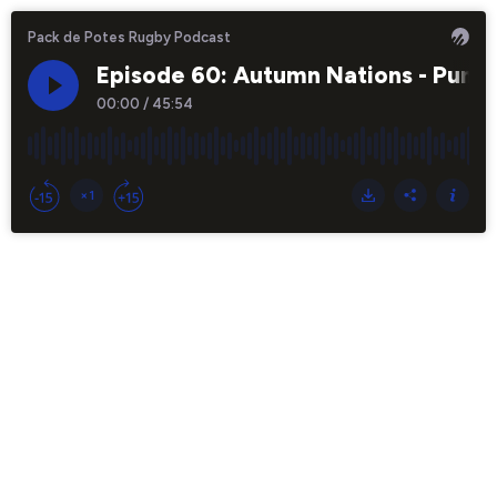
Pack de Potes Rugby Podcast
Episode 60: Autumn Nations - Puma
00:00
/
45:54
×1