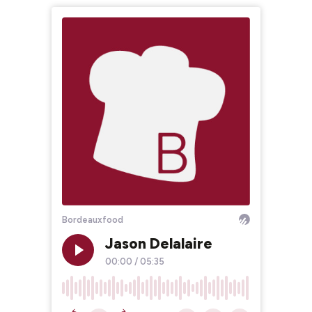
Bordeauxfood
Jason Delalaire
00:00
/
05:35