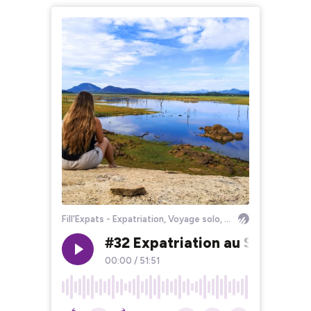
Fill'Expats - Expatriation, Voyage solo, Bourlinguer
#32 Expatriation au Sri Lank
00:00
/
51:51