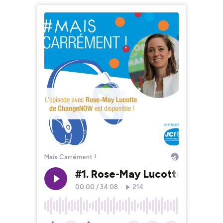
Mais Carrément !
#1. Rose-May Lucotte - Co-
00:00
/
34:08
•
214