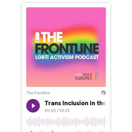
The Frontline
Trans Inclusion in the Wome
00:00
/
50:23