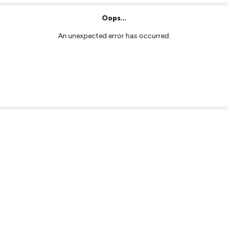
Oops…
An unexpected error has occurred.