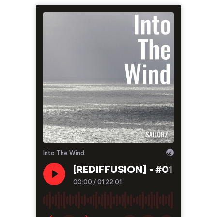
Into The Wind
[REDIFFUSION] - #01 - Charles
00:00
/
01:22:01