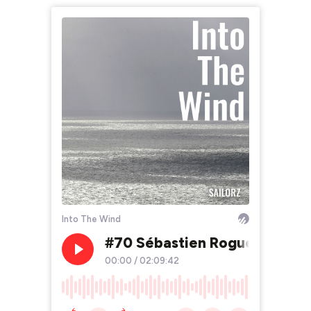
Into The Wind
#70 Sébastien Rogues, le mar
00:00
/
02:09:42