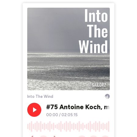
Into The Wind
#75 Antoine Koch, marin, ingé
00:00
/
02:05:15